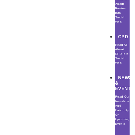
About
Routes
Into
Social
Work
CPD
Read All
About
CPD Into
Social
Work
NEWS
&
EVENTS
Read Our
Newsletter
And
Catch Up
On
Upcoming
Events