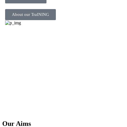
About our TraINING
Our Aims