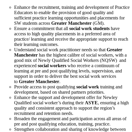
Enhance the recruitment, training and development of Practice
Educators to enable the provision of good quality and
sufficient practice learning opportunities and placements for
SW students across
Greater Manchester
(GM).
Ensure a commitment that all
social work students
have
access to high quality placements in a preferred area of
practice/ learning and receive the appropriate support to reach
their learning outcomes.
Understand social work practitioner needs so that
Greater
Manchester
has the highest calibre of social workers, with a
good mix of Newly Qualified Social Workers (NQSW) and
experienced
social workers
who receive a continuum of
learning at pre and post qualifying levels, supervision, and
support in order to deliver the best social work services
to
Greater Manchester
.
Provide access to post qualifying
social work
training and
development, based on shared partners priorities.
Enhance the support and development offer for Newley
Qualified social worker’s during their
ASYE
, ensuring a high
quality and consistent approach to support the region’s
recruitment and retention needs.
Broaden the engagement and participation across all areas of
pre and post qualifying education, training, practice.
Strengthen collaboration and sharing of knowledge between