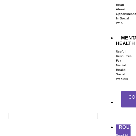
Read
About
Opportunities
In Social
Work
MENT
HEALTH
Useful
Resources
For
Mental
Health
Social
Workers
CO
ROUTE
Read All