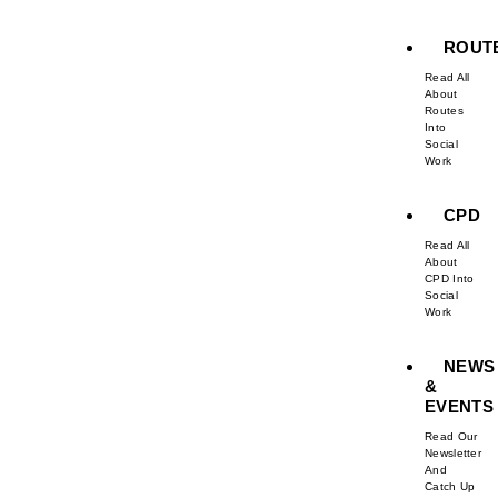
ROUT
Read All
About
Routes
Into
Social
Work
CPD
Read All
About
CPD Into
Social
Work
NEWS
&
EVENTS
Read Our
Newsletter
And
Catch Up