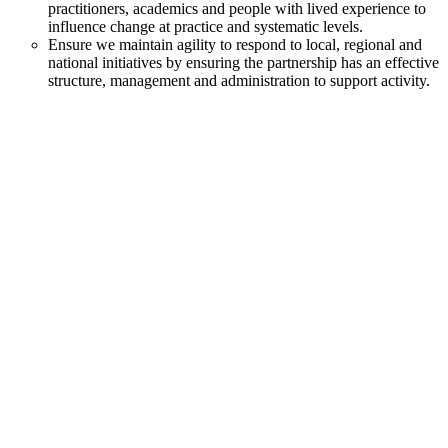
practitioners, academics and people with lived experience to
influence change at practice and systematic levels.
Ensure we maintain agility to respond to local, regional and
national initiatives by ensuring the partnership has an effective
structure, management and administration to support activity.