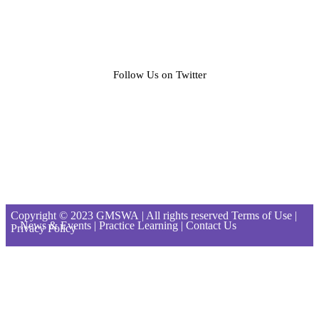
Follow Us on Twitter
Copyright © 2023
GMSWA
| All rights reserved Terms of Use |
News & Events
|
Practice Learning
|
Contact Us
Privacy Policy