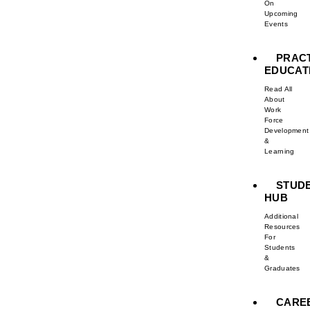
On
Upcoming
Events
PRAC
EDUCAT
Read All
About
Work
Force
Development
&
Learning
STUD
HUB
Additional
Resources
For
Students
&
Graduates
CARE