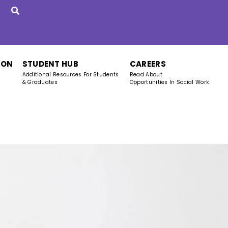
ION
STUDENT HUB
CAREERS
Additional Resources For Students
Read About
& Graduates
Opportunities In Social Work