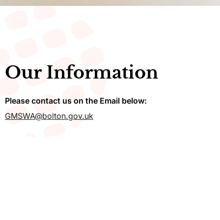
Our Information
Please contact us on the Email below:
GMSWA@bolton.gov.uk