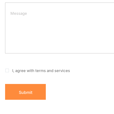
I, agree with terms and services