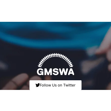
Follow Us on Twitter