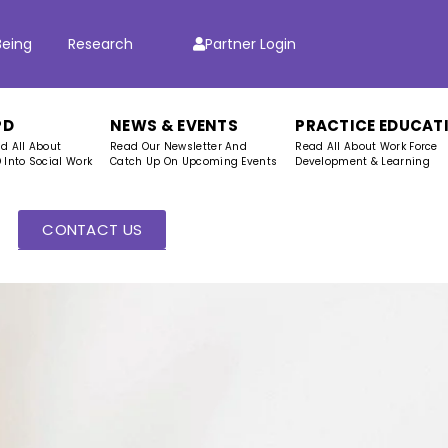
Being
Research
Partner Login
PD
NEWS & EVENTS
PRACTICE EDUCAT
d All About
Read Our Newsletter And
Read All About Work Force
 Into Social Work
Catch Up On Upcoming Events
Development & Learning
CONTACT US
s