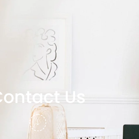
ontact Us