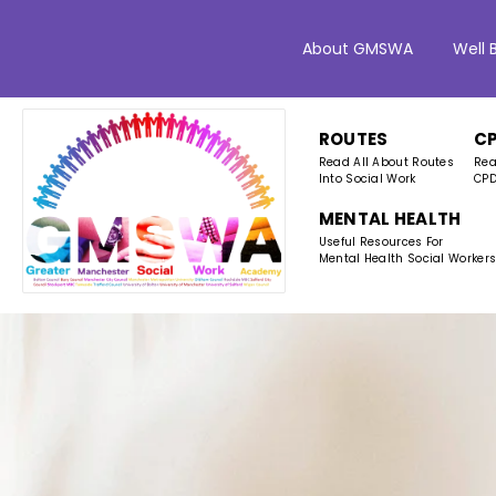
About GMSWA
Well 
ROUTES
C
Read All About Routes
Rea
Into Social Work
CPD
MENTAL HEALTH
Useful Resources For
Mental Health Social Worker