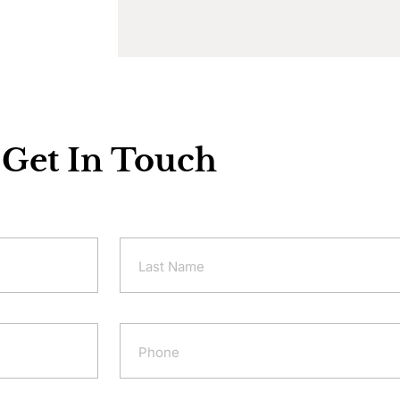
Get In Touch