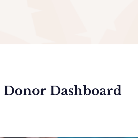
Donor Dashboard