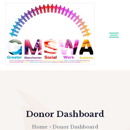
Donor Dashboard
Home
>
Donor Dashboard