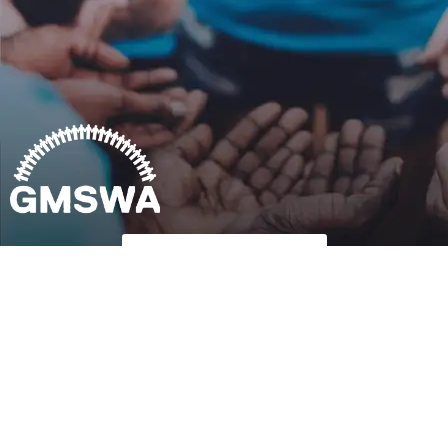
Follow Us on Twitter
Copyright © 2023
GMSWA
| All rights reserved Terms