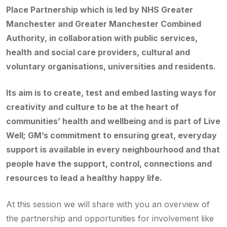
Place Partnership which is led by
NHS Greater
Manchester and Greater Manchester Combined
Authority, in collaboration with public services,
health and social care providers, cultural and
voluntary organisations, universities and residents.
Its aim is to create, test and embed lasting ways for
creativity and culture to be at the heart of
communities’ health and wellbeing and
is part of Live
Well; GM’s commitment to ensuring great, everyday
support is available in every neighbourhood and that
people have the support, control, connections and
resources to lead a healthy happy life.
At this session we will share with you an overview of
the partnership and opportunities for involvement like