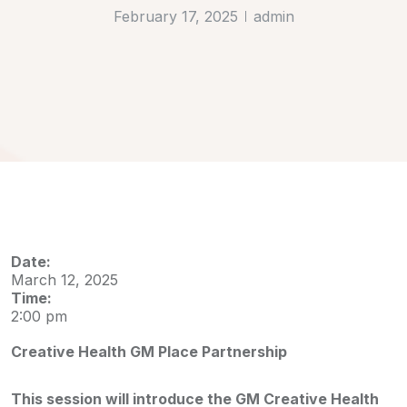
February 17, 2025
admin
Date:
March 12, 2025
Time:
2:00 pm
Creative Health GM Place Partnership
This session will introduce the GM Creative Health