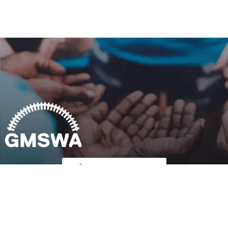
Follow Us on Twitter