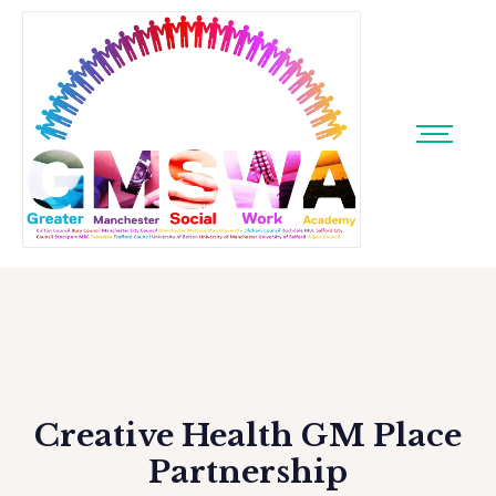
Creative Health GM Place
Partnership