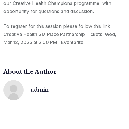
our Creative Health Champions programme, with
opportunity for questions and discussion.
To register for this session please follow this link
Creative Health GM Place Partnership Tickets, Wed,
Mar 12, 2025 at 2:00 PM | Eventbrite
About the Author
admin