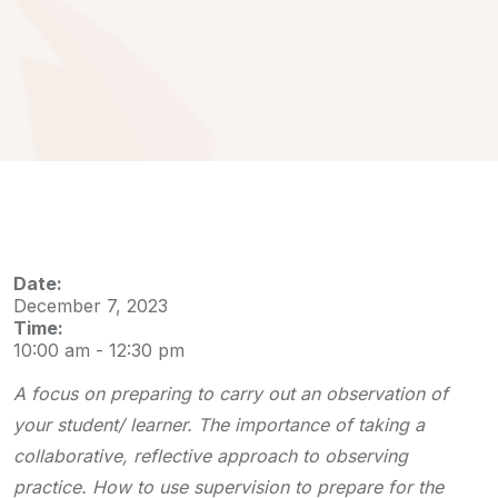
Date:
December 7, 2023
Time:
10:00 am
-
12:30 pm
A focus on preparing to carry out an observation of
your student/ learner. The importance of taking a
collaborative, reflective approach to observing
practice. How to use supervision to prepare for the