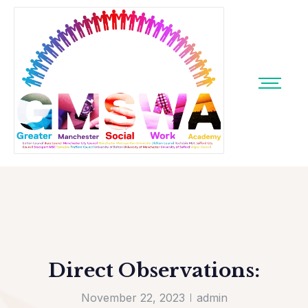
Direct Observations:
November 22, 2023
admin