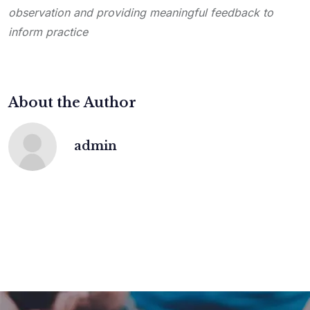
observation and providing meaningful feedback to
inform practice
About the Author
admin