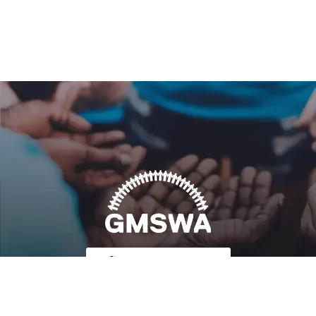
Follow Us on Twitter