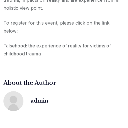
holistic view point.
To register for this event, please click on the link
below:
Falsehood: the experience of reality for victims of
childhood trauma
About the Author
admin