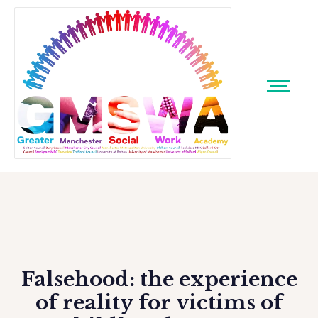
Falsehood: the experience
of reality for victims of