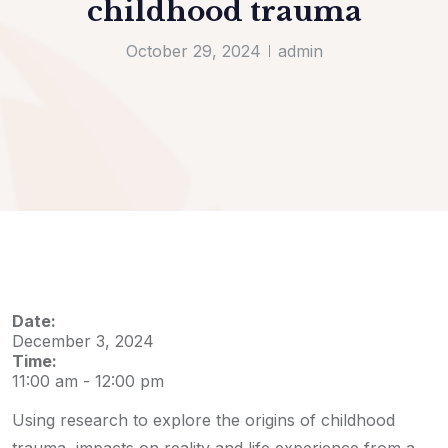
childhood trauma
October 29, 2024
admin
Date:
December 3, 2024
Time:
11:00 am
-
12:00 pm
Using research to explore the origins of childhood
trauma, impacts on reality and life experience from a