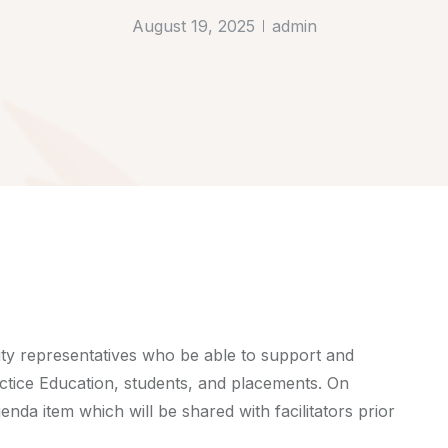
August 19, 2025
admin
ty representatives who be able to support and
ctice Education, students, and placements. On
enda item which will be shared with facilitators prior