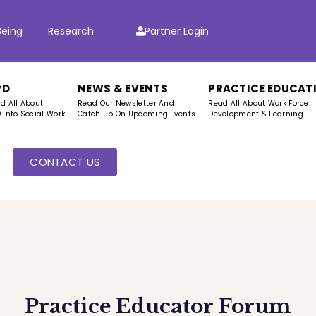
Being
Research
Partner Login
PD
NEWS & EVENTS
PRACTICE EDUCAT
d All About
Read Our Newsletter And
Read All About Work Force
 Into Social Work
Catch Up On Upcoming Events
Development & Learning
CONTACT US
s
Practice Educator Forum