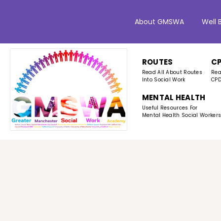
About GMSWA
Well 
ROUTES
C
Read All About Routes
Rea
Into Social Work
CPD
MENTAL HEALTH
Useful Resources For
Mental Health Social Worker