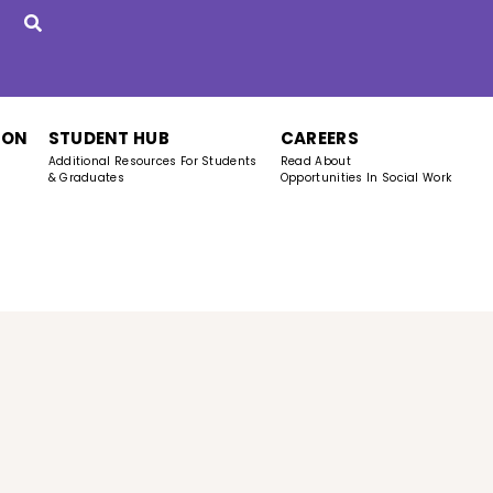
ION
STUDENT HUB
CAREERS
Additional Resources For Students
Read About
& Graduates
Opportunities In Social Work