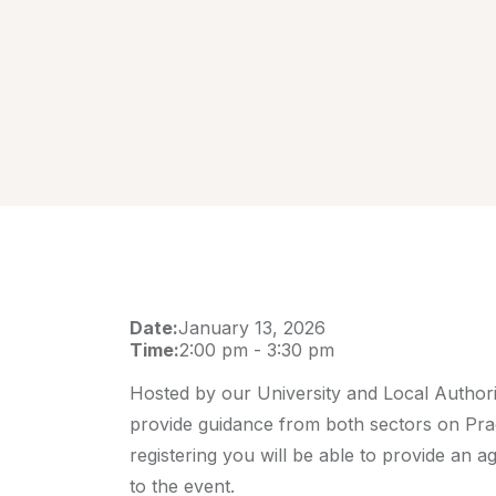
Date:
January 13, 2026
Time:
2:00 pm
-
3:30 pm
Hosted by our University and Local Authori
provide guidance from both sectors on Pra
registering you will be able to provide an ag
to the event.