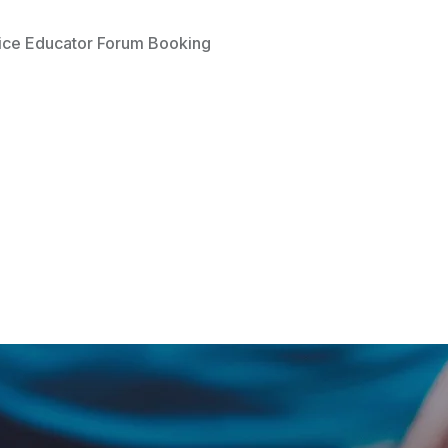
ice Educator Forum Booking