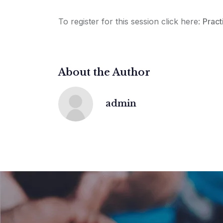
To register for this session click here:
Pract
About the Author
admin