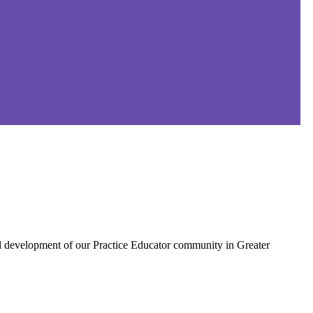
al development of our Practice Educator community in Greater