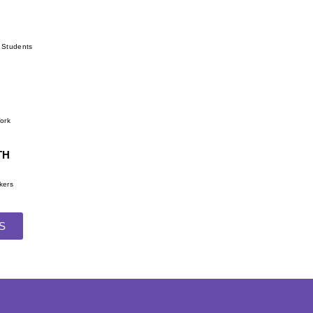
r Students
Work
TH
kers
S