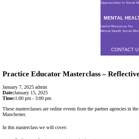
Opportunities In Social 
MENTAL HEAL
Useful Resources For
Mental Health Social Wor
CONTACT U
Practice Educator Masterclass – Reflectiv
January 7, 2025
admin
Date:
January 15, 2025
Time:
1:00 pm
-
3:00 pm
These masterclasses are online events from the partner agencies in 
Manchester.
In this masterclass we will cover: