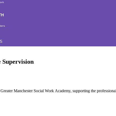
Work
TH
kers
S
e Supervision
the Greater Manchester Social Work Academy, supporting the profession