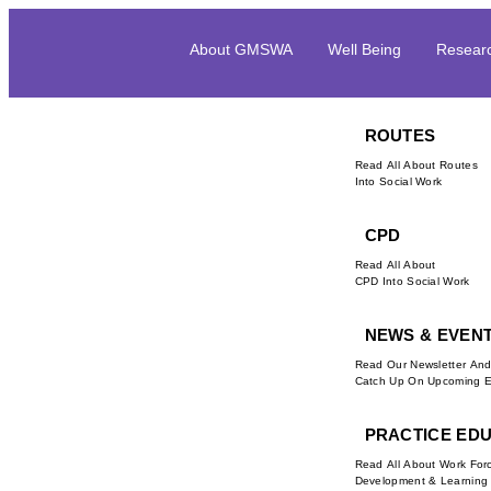
About GMSWA
Well Being
Resear
ROUTES
Read All About Routes
Into Social Work
CPD
Read All About
CPD Into Social Work
NEWS & EVEN
Read Our Newsletter An
Catch Up On Upcoming E
PRACTICE ED
Read All About Work For
Development & Learning