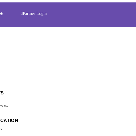
ch
Partner Login
TS
d
vents
UCATION
ce