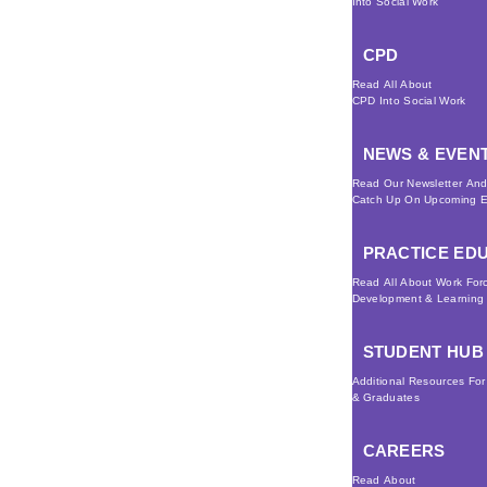
Into Social Work
CPD
Read All About
CPD Into Social Work
NEWS & EVEN
Read Our Newsletter An
Catch Up On Upcoming E
PRACTICE ED
Read All About Work For
Development & Learning
STUDENT HUB
Additional Resources Fo
& Graduates
CAREERS
Read About