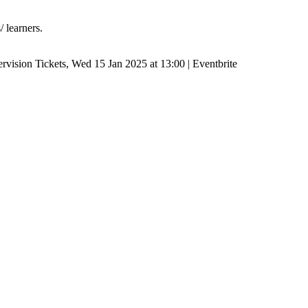
/ learners.
ervision Tickets, Wed 15 Jan 2025 at 13:00 | Eventbrite