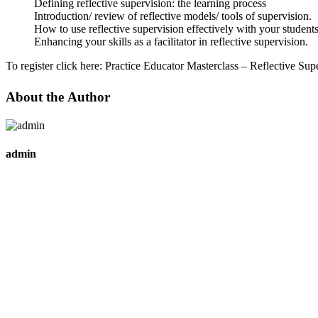
Defining reflective supervision: the learning process
Introduction/ review of reflective models/ tools of supervision.
How to use reflective supervision effectively with your students
Enhancing your skills as a facilitator in reflective supervision.
To register click here:
Practice Educator Masterclass – Reflective Sup
About the Author
admin