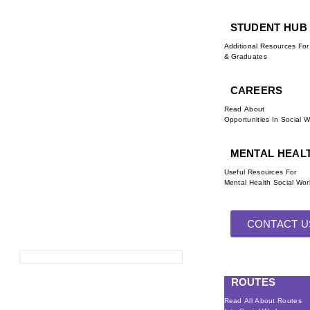
STUDENT HUB
Additional Resources Fo
& Graduates
CAREERS
Read About
Opportunities In Social 
MENTAL HEAL
Useful Resources For
Mental Health Social Wor
CONTACT U
ROUTES
Read All About Routes