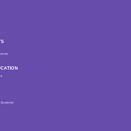
TS
d
vents
UCATION
ce
r Students