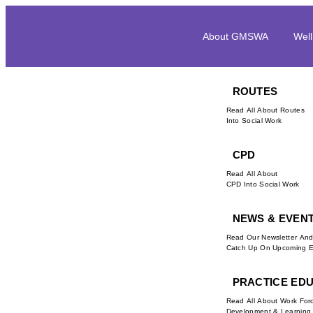
About GMSWA
Well
ROUTES
Read All About Routes
Into Social Work
CPD
Read All About
CPD Into Social Work
NEWS & EVEN
Read Our Newsletter An
Catch Up On Upcoming E
PRACTICE ED
Read All About Work For
Development & Learning