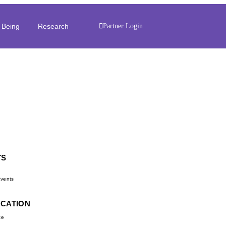
 Being
Research
Partner Login
TS
d
vents
UCATION
ce