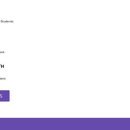
r Students
Work
TH
kers
S