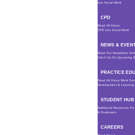
Into Social Work
CPD
Read All About
CPD Into Social Work
NEWS & EVEN
Read Our Newsletter An
Catch Up On Upcoming E
PRACTICE ED
Read All About Work For
Development & Learning
STUDENT HUB
Additional Resources Fo
& Graduates
CAREERS