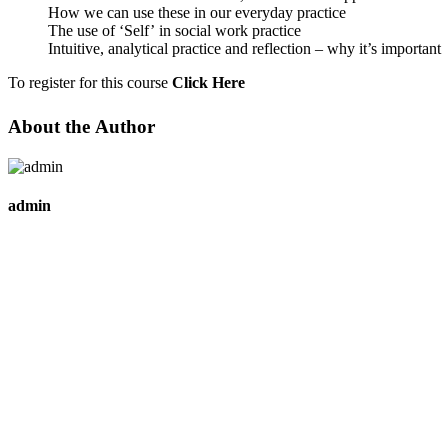
How we can use these in our everyday practice
The use of ‘Self’ in social work practice
Intuitive, analytical practice and reflection – why it’s important
To register for this course
Click Here
About the Author
admin