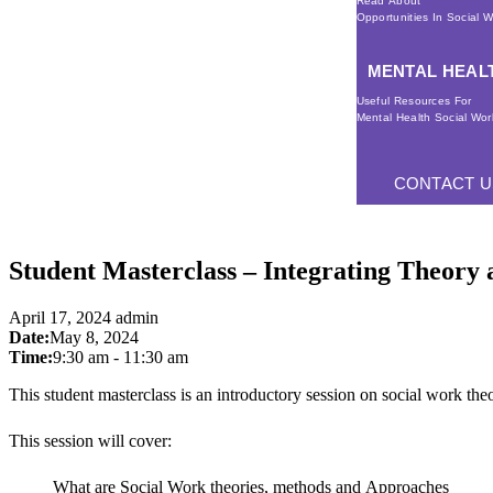
Read About
Opportunities In Social 
MENTAL HEAL
Useful Resources For
Mental Health Social Wor
CONTACT U
Student Masterclass – Integrating Theory a
April 17, 2024
admin
Date:
May 8, 2024
Time:
9:30 am
-
11:30 am
This student masterclass is an introductory session on social work theo
This session will cover:
What are Social Work theories, methods and Approaches