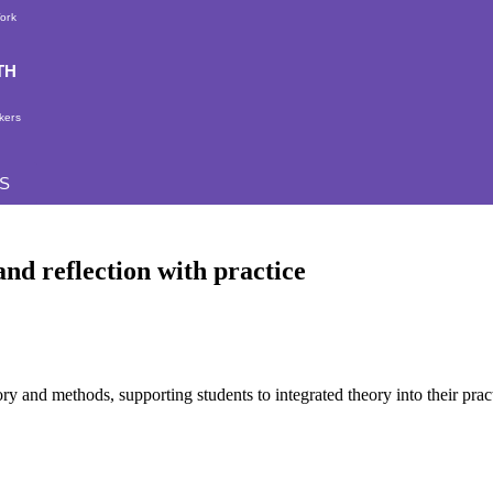
Work
TH
kers
S
nd reflection with practice
ry and methods, supporting students to integrated theory into their prac