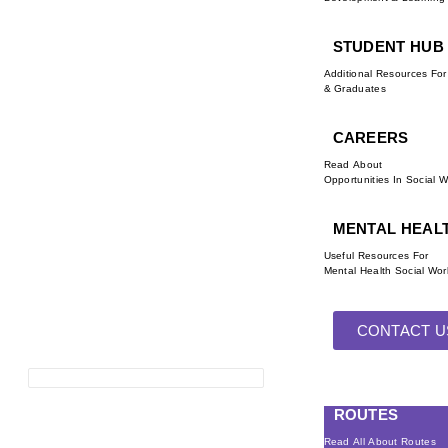
STUDENT HUB
Additional Resources Fo
& Graduates
CAREERS
Read About
Opportunities In Social 
MENTAL HEAL
Useful Resources For
Mental Health Social Wor
CONTACT U
ROUTES
Read All About Routes