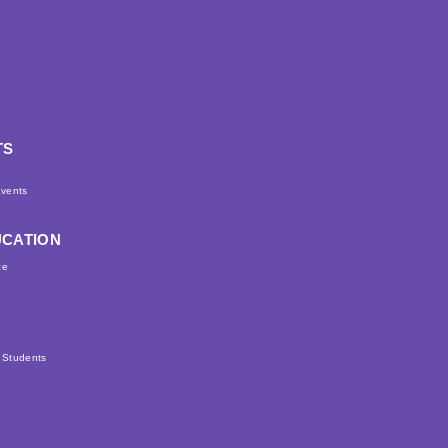
TS
d
vents
UCATION
ce
r Students