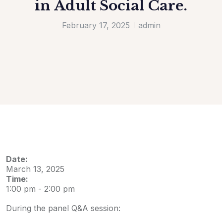
in Adult Social Care.
February 17, 2025
admin
Date:
March 13, 2025
Time:
1:00 pm
-
2:00 pm
During the panel Q&A session: