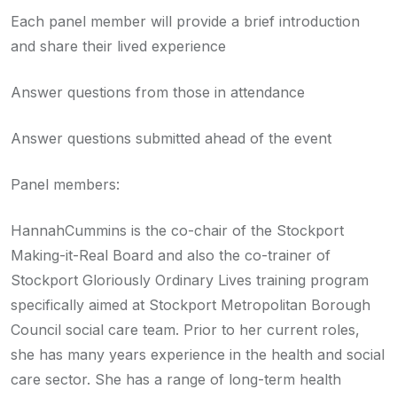
Each panel member will provide a brief introduction
and share their lived experience
Answer questions from those in attendance
Answer questions submitted ahead of the event
Panel members:
HannahCummins is the co-chair of the Stockport
Making-it-Real Board and also the co-trainer of
Stockport Gloriously Ordinary Lives training program
specifically aimed at Stockport Metropolitan Borough
Council social care team. Prior to her current roles,
she has many years experience in the health and social
care sector. She has a range of long-term health