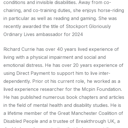
conditions and invisible disabilities. Away from co-
chairing, and co-training duties, she enjoys horse-riding
in particular as well as reading and gaming. She was
recently awarded the title of Stockport Gloriously
Ordinary Lives ambassador for 2024
Richard Currie has over 40 years lived experience of
living with a physical impairment and social and
emotional distress. He has over 20 years experience of
using Direct Payment to support him to live inter-
dependently. Prior ot his current role, he worked as a
lived experience researcher for the Mcpin Foundation.
He has published numerous book chapters and articles
in the field of mental health and disability studies. He is
a lifetime member of the Great Manchester Coalition of
Disabled People and a trustee of Breakthrough UK, a