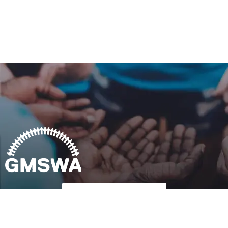
Follow Us on Twitter