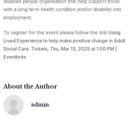
disabled people organisation that help support those
with a long term health condition and/or disability into
employment.
To register for this event please follow this link
Using
Lived Experience to help make positive change in Adult
Social Care. Tickets, Thu, Mar 13, 2025 at 1:00 PM |
Eventbrite
About the Author
admin