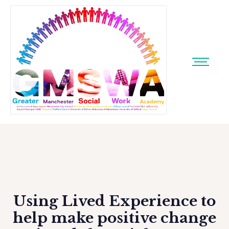
Using Lived Experience to
help make positive change