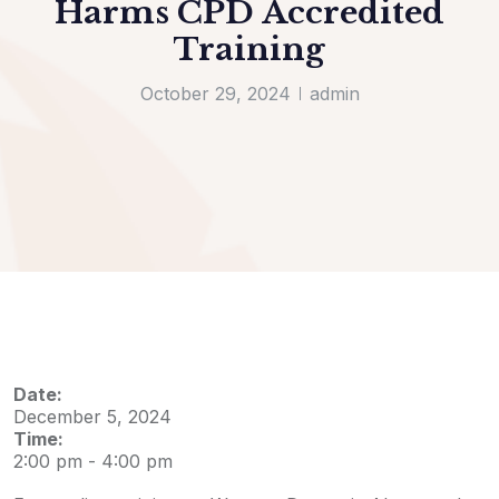
Harms CPD Accredited
Training
October 29, 2024
admin
Date:
December 5, 2024
Time:
2:00 pm
-
4:00 pm