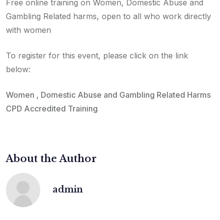
Free online training on Women, Domestic Abuse and
Gambling Related harms, open to all who work directly
with women
To register for this event, please click on the link
below:
Women , Domestic Abuse and Gambling Related Harms
CPD Accredited Training
About the Author
admin