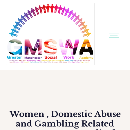
Women , Domestic Abuse
and Gambling Related