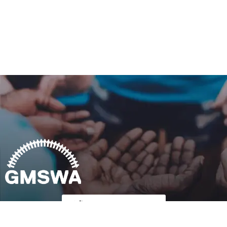
Follow Us on Twitter