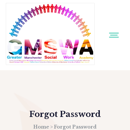
Forgot Password
Home
>
Forgot Password