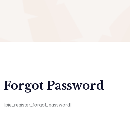
Forgot Password
[pie_register_forgot_password]