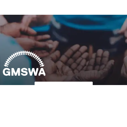
Follow Us on Twitter