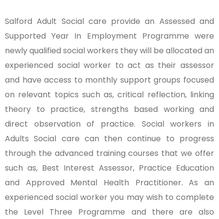
Salford Adult Social care provide an Assessed and
Supported Year In Employment Programme were
newly qualified social workers they will be allocated an
experienced social worker to act as their assessor
and have access to monthly support groups focused
on relevant topics such as, critical reflection, linking
theory to practice, strengths based working and
direct observation of practice. Social workers in
Adults Social care can then continue to progress
through the advanced training courses that we offer
such as, Best Interest Assessor, Practice Education
and Approved Mental Health Practitioner. As an
experienced social worker you may wish to complete
the Level Three Programme and there are also