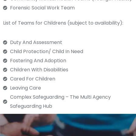
Forensic Social Work Team
List of Teams for Childrens (subject to availability):
Duty And Assessment
Child Protection/ Child In Need
Fostering And Adoption
Children With Disabilities
Cared For Children
Leaving Care
Complex Safeguarding – The Multi Agency
Safeguarding Hub