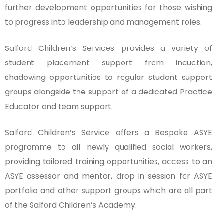
further development opportunities for those wishing
to progress into leadership and management roles.
Salford Children’s Services provides a variety of
student placement support from induction,
shadowing opportunities to regular student support
groups alongside the support of a dedicated Practice
Educator and team support.
Salford Children’s Service offers a Bespoke ASYE
programme to all newly qualified social workers,
providing tailored training opportunities, access to an
ASYE assessor and mentor, drop in session for ASYE
portfolio and other support groups which are all part
of the Salford Children’s Academy.