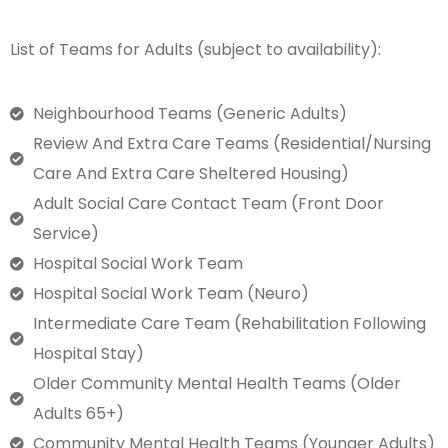
List of Teams for Adults (subject to availability):
Neighbourhood Teams (Generic Adults)
Review And Extra Care Teams (Residential/Nursing
Care And Extra Care Sheltered Housing)
Adult Social Care Contact Team (Front Door
Service)
Hospital Social Work Team
Hospital Social Work Team (neuro)
Intermediate Care Team (Rehabilitation Following
Hospital Stay)
Older Community Mental Health Teams (Older
Adults 65+)
Community Mental Health Teams (younger Adults)