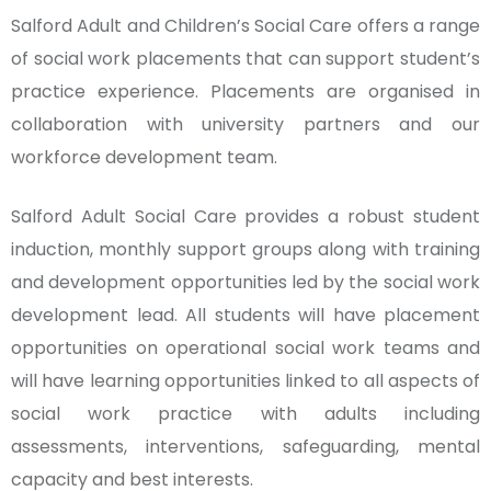
Salford Adult and Children’s Social Care offers a range
of social work placements that can support student’s
practice experience. Placements are organised in
collaboration with university partners and our
workforce development team.
Salford Adult Social Care provides a robust student
induction, monthly support groups along with training
and development opportunities led by the social work
development lead. All students will have placement
opportunities on operational social work teams and
will have learning opportunities linked to all aspects of
social work practice with adults including
assessments, interventions, safeguarding, mental
capacity and best interests.