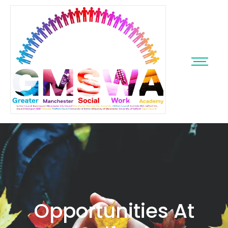
Opportunities At