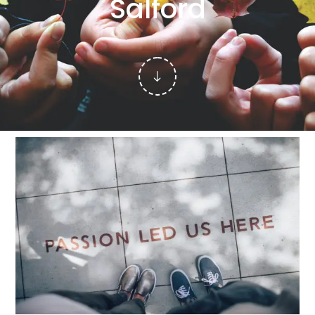
Salford