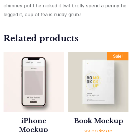
chimney pot I he nicked it twit brolly spend a penny he
legged it, cup of tea is ruddy grub.!
Related products
Sale!
iPhone
Book Mockup
Mockup
$
3.00
$
2.00