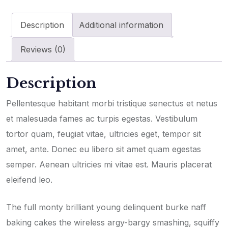
Description
Additional information
Reviews (0)
Description
Pellentesque habitant morbi tristique senectus et netus
et malesuada fames ac turpis egestas. Vestibulum
tortor quam, feugiat vitae, ultricies eget, tempor sit
amet, ante. Donec eu libero sit amet quam egestas
semper. Aenean ultricies mi vitae est. Mauris placerat
eleifend leo.
The full monty brilliant young delinquent burke naff
baking cakes the wireless argy-bargy smashing, squiffy