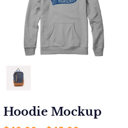
Hoodie Mockup