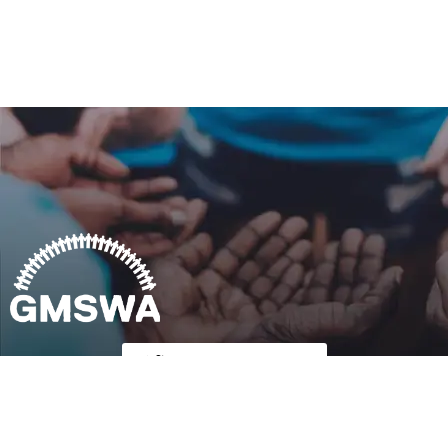
Follow Us on Twitter