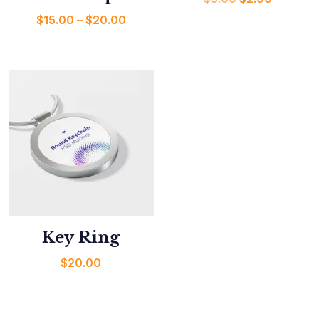
$
15.00
–
$
20.00
Key Ring
$
20.00