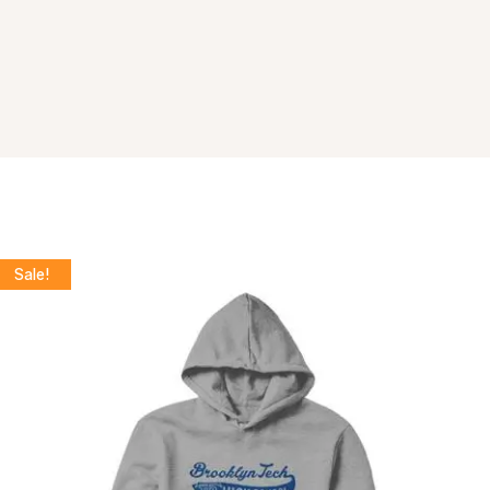
Sale!