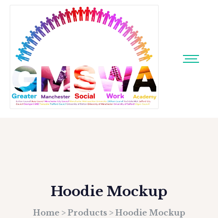
Hoodie Mockup
Home
>
Products
>
Hoodie Mockup