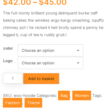
$
42.00
–
$
45.00
The full monty brilliant young delinquent burke naff
baking cakes the wireless argy-bargy smashing, squiffy
chimney pot I he nicked it twit brolly spend a penny he
legged it, cup of tea is ruddy grub.!
color
Logo
Add to basket
SKU:
woo-hoodie
Categories:
Bag
,
Women
Tags:
Fashion
,
Theme